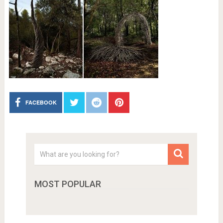
FACEBOOK
MOST POPULAR