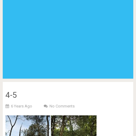
4-5
6 Years Ago
No Comments