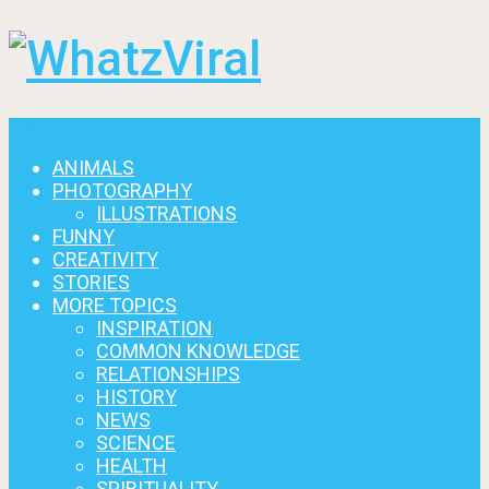
Menu
ANIMALS
PHOTOGRAPHY
ILLUSTRATIONS
FUNNY
CREATIVITY
STORIES
MORE TOPICS
INSPIRATION
COMMON KNOWLEDGE
RELATIONSHIPS
HISTORY
NEWS
SCIENCE
HEALTH
SPIRITUALITY