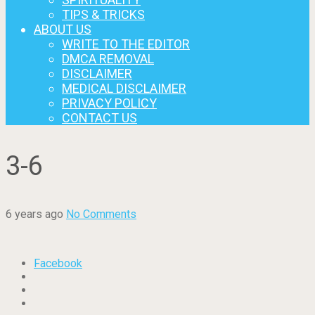
TIPS & TRICKS
ABOUT US
WRITE TO THE EDITOR
DMCA REMOVAL
DISCLAIMER
MEDICAL DISCLAIMER
PRIVACY POLICY
CONTACT US
3-6
6 years ago
No Comments
Facebook