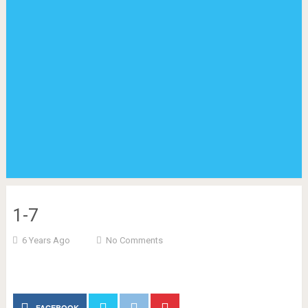
1-7
6 Years Ago
No Comments
FACEBOOK