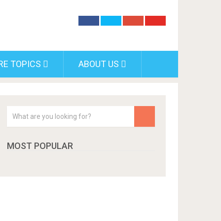
RE TOPICS
ABOUT US
MOST POPULAR