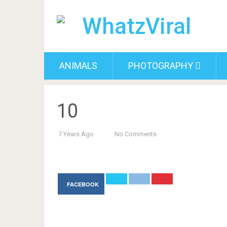
ANIMALS
PHOTOGRAPHY
10
7 Years Ago
No Comments
FACEBOOK