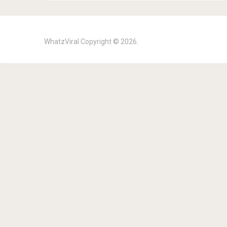
WhatzViral
Copyright © 2026.