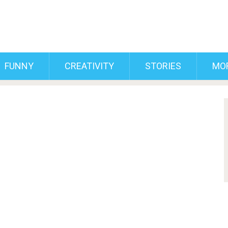
FUNNY
CREATIVITY
STORIES
MO