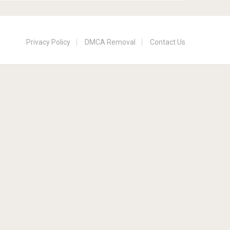
Privacy Policy
DMCA Removal
Contact Us