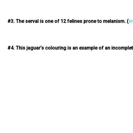
#3. The serval is one of 12 felines prone to melanism.
(
i
#4. This jaguar’s colouring is an example of an incomple