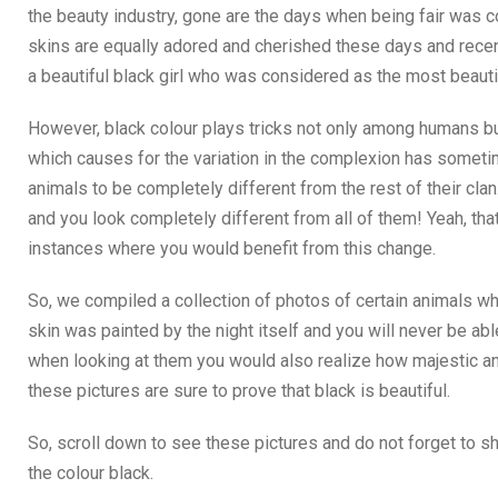
the beauty industry, gone are the days when being fair was c
skins are equally adored and cherished these days and recent
a beautiful black girl who was considered as the most beautif
However, black colour plays tricks not only among humans bu
which causes for the variation in the complexion has somet
animals to be completely different from the rest of their clan
and you look completely different from all of them! Yeah, that 
instances where you would benefit from this change.
So, we compiled a collection of photos of certain animals who
skin was painted by the night itself and you will never be abl
when looking at them you would also realize how majestic and
these pictures are sure to prove that black is beautiful.
So, scroll down to see these pictures and do not forget to 
the colour black.