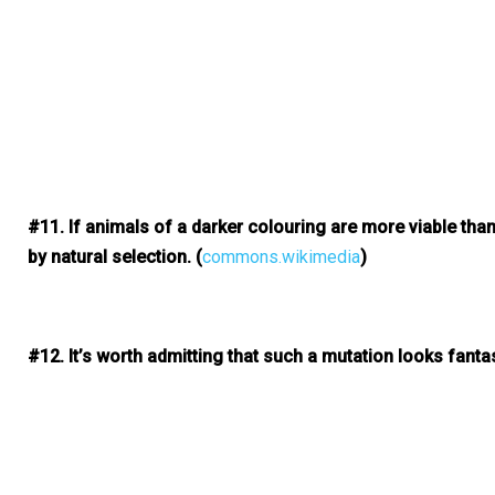
#11. If animals of a darker colouring are more viable tha
by natural selection.
(
commons.wikimedia
)
#12. It’s worth admitting that such a mutation looks fantas