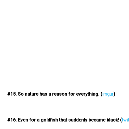
#15. So nature has a reason for everything.
(
imgur
)
#16. Even for a goldfish that suddenly became black!
(
twi