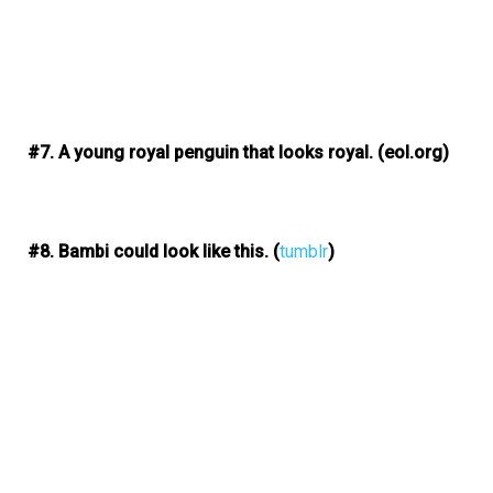
#7. A young royal penguin that looks royal.
(eol.org)
#8. Bambi could look like this.
(
tumblr
)