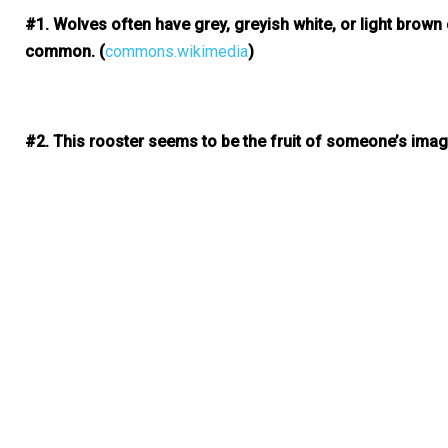
#1. Wolves often have grey, greyish white, or light brown
common.
(
commons.wikimedia
)
#2. This rooster seems to be the fruit of someone’s imagina