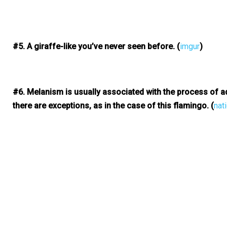
#5. A giraffe-like you’ve never seen before.
(
imgur
)
#6. Melanism is usually associated with the process of a
there are exceptions, as in the case of this flamingo.
(
nat