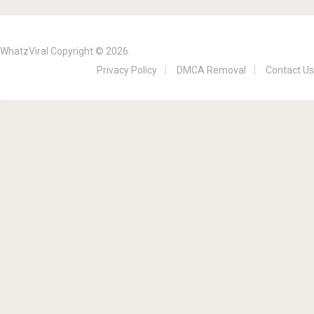
WhatzViral
Copyright © 2026.
Privacy Policy
DMCA Removal
Contact Us