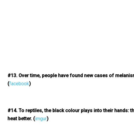
#13. Over time, people have found new cases of melanism i
(
facebook
)
#14. To reptiles, the black colour plays into their hands: th
heat better.
(
imgur
)