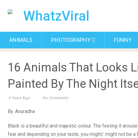
ANIMALS
PHOTOGRAPHY
FUNNY
16 Animals That Looks L
Painted By The Night Itse
6 Years Ago
No Comments
By. Anuradha
Black is a beautiful and majestic colour. The feeling it arou
fear and depending on your taste, you might/ might not be a 