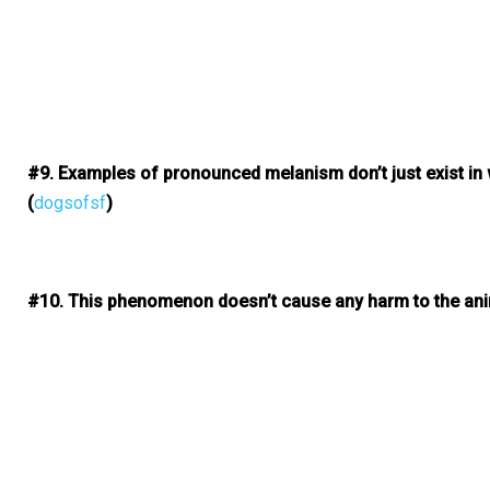
#9. Examples of pronounced melanism don’t just exist in w
(
dogsofsf
)
#10. This phenomenon doesn’t cause any harm to the ani