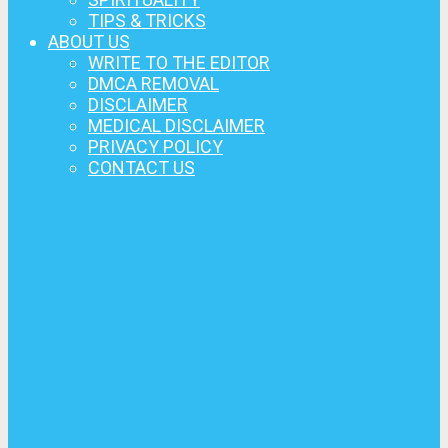
TIPS & TRICKS
ABOUT US
WRITE TO THE EDITOR
DMCA REMOVAL
DISCLAIMER
MEDICAL DISCLAIMER
PRIVACY POLICY
CONTACT US