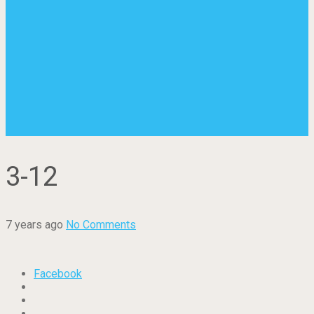
3-12
7 years ago
No Comments
Facebook