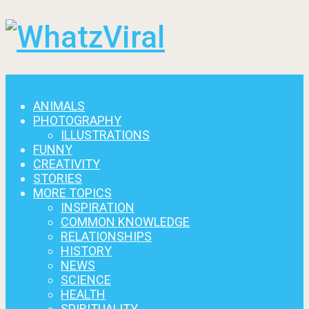
Menu
ANIMALS
PHOTOGRAPHY
ILLUSTRATIONS
FUNNY
CREATIVITY
STORIES
MORE TOPICS
INSPIRATION
COMMON KNOWLEDGE
RELATIONSHIPS
HISTORY
NEWS
SCIENCE
HEALTH
SPIRITUALITY