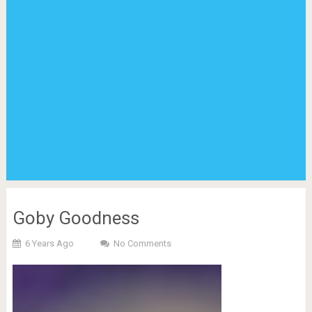
Goby Goodness
6 Years Ago
No Comments