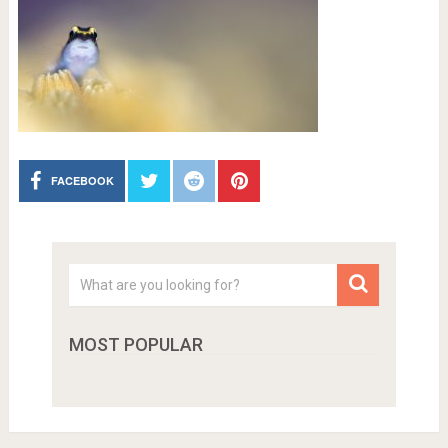
FACEBOOK
MOST POPULAR