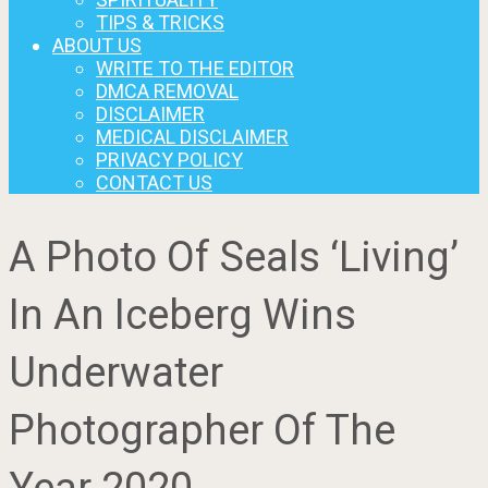
TIPS & TRICKS
ABOUT US
WRITE TO THE EDITOR
DMCA REMOVAL
DISCLAIMER
MEDICAL DISCLAIMER
PRIVACY POLICY
CONTACT US
A Photo Of Seals ‘Living’
In An Iceberg Wins
Underwater
Photographer Of The
Year 2020