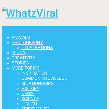
Menu
ANIMALS
PHOTOGRAPHY
ILLUSTRATIONS
FUNNY
CREATIVITY
STORIES
MORE TOPICS
INSPIRATION
COMMON KNOWLEDGE
RELATIONSHIPS
HISTORY
NEWS
SCIENCE
HEALTH
SPIRITUALITY