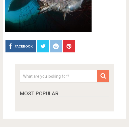
FACEBOOK
MOST POPULAR