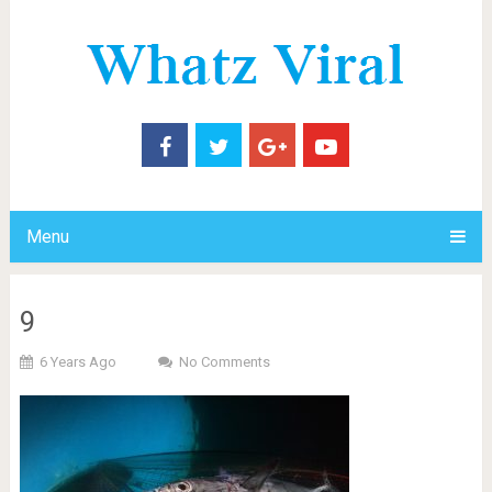
Menu
9
6 Years Ago
No Comments