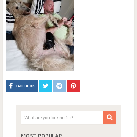
FACEBOOK
MOST POPULAR