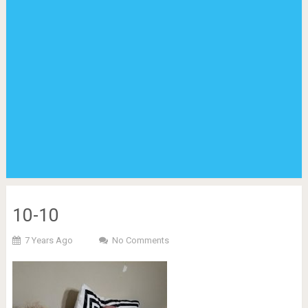
10-10
7 Years Ago
No Comments