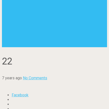
22
7 years ago
No Comments
Facebook