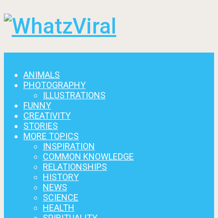
Menu
ANIMALS
PHOTOGRAPHY
ILLUSTRATIONS
FUNNY
CREATIVITY
STORIES
MORE TOPICS
INSPIRATION
COMMON KNOWLEDGE
RELATIONSHIPS
HISTORY
NEWS
SCIENCE
HEALTH
SPIRITUALITY