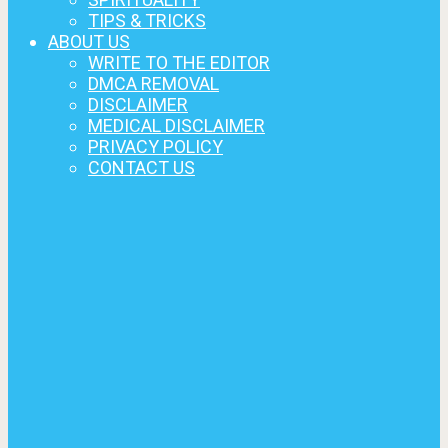
TIPS & TRICKS
ABOUT US
WRITE TO THE EDITOR
DMCA REMOVAL
DISCLAIMER
MEDICAL DISCLAIMER
PRIVACY POLICY
CONTACT US