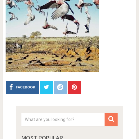
FACEBOOK
MOST POPULAR