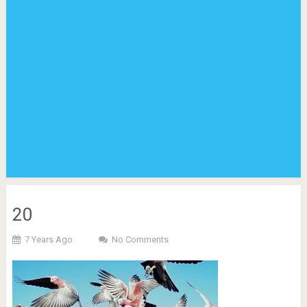
20
7 Years Ago
No Comments