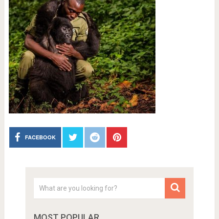
FACEBOOK
MOST POPULAR