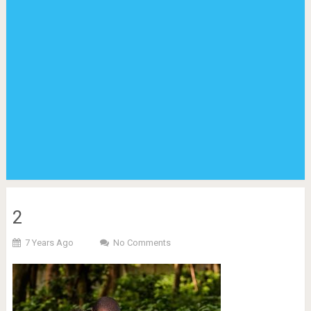
2
7 Years Ago
No Comments