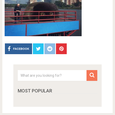
FACEBOOK
MOST POPULAR