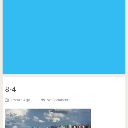
8-4
7 Years Ago
No Comments