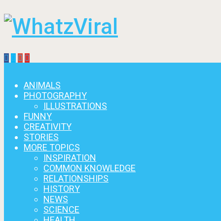
Menu
ANIMALS
PHOTOGRAPHY
ILLUSTRATIONS
FUNNY
CREATIVITY
STORIES
MORE TOPICS
INSPIRATION
COMMON KNOWLEDGE
RELATIONSHIPS
HISTORY
NEWS
SCIENCE
HEALTH