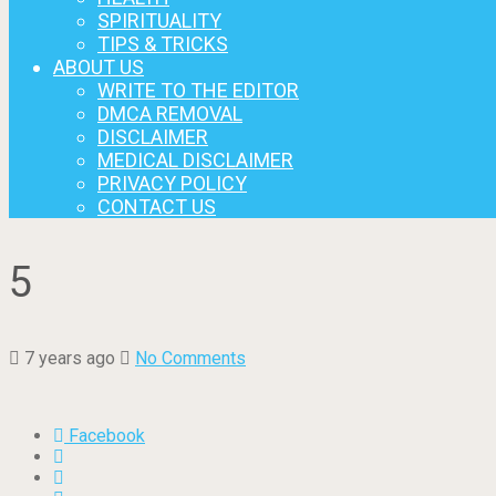
SPIRITUALITY
TIPS & TRICKS
ABOUT US
WRITE TO THE EDITOR
DMCA REMOVAL
DISCLAIMER
MEDICAL DISCLAIMER
PRIVACY POLICY
CONTACT US
5
7 years ago
No Comments
Facebook