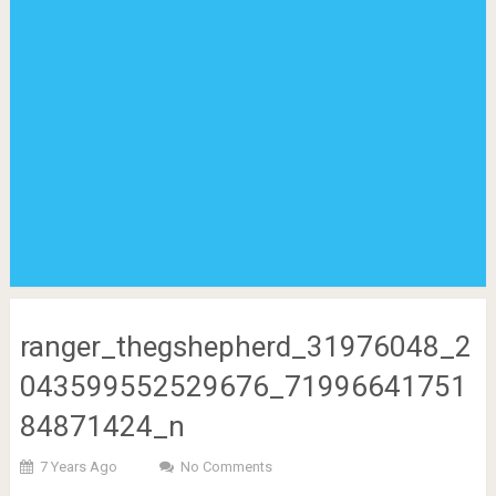
ranger_thegshepherd_31976048_2
043599552529676_71996641751
84871424_n
7 Years Ago
No Comments