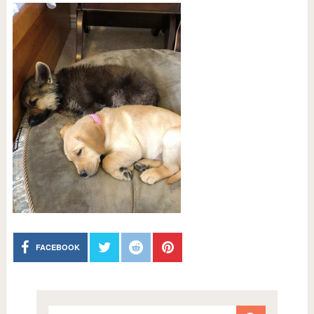
FACEBOOK