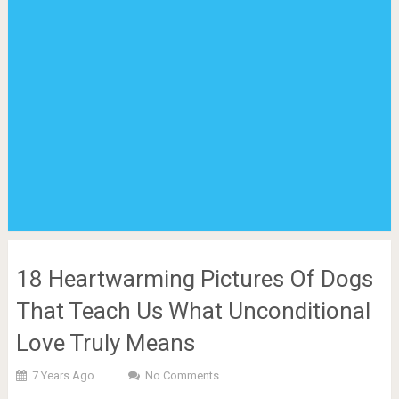
18 Heartwarming Pictures Of Dogs
That Teach Us What Unconditional
Love Truly Means
7 Years Ago
No Comments