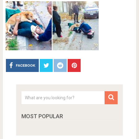
FACEBOOK
MOST POPULAR