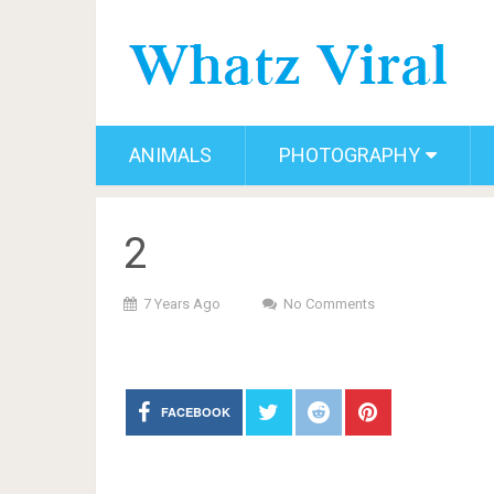
ANIMALS
PHOTOGRAPHY
2
7 Years Ago
No Comments
FACEBOOK