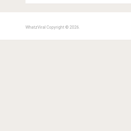
WhatzViral
Copyright © 2026.