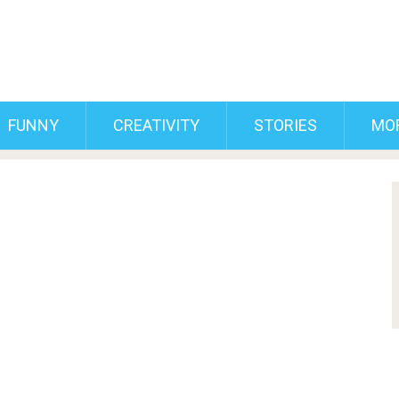
FUNNY
CREATIVITY
STORIES
MO