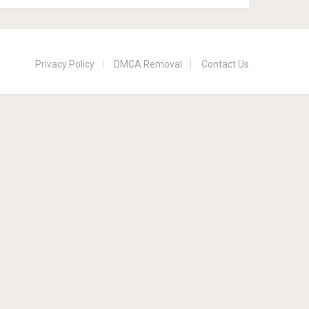
Privacy Policy
DMCA Removal
Contact Us