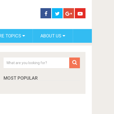
RE TOPICS
ABOUT US
MOST POPULAR