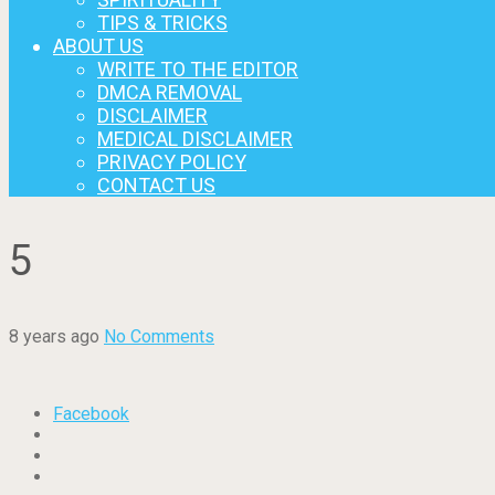
TIPS & TRICKS
ABOUT US
WRITE TO THE EDITOR
DMCA REMOVAL
DISCLAIMER
MEDICAL DISCLAIMER
PRIVACY POLICY
CONTACT US
5
8 years ago
No Comments
Facebook