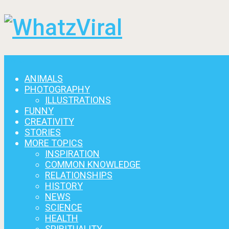
Menu
ANIMALS
PHOTOGRAPHY
ILLUSTRATIONS
FUNNY
CREATIVITY
STORIES
MORE TOPICS
INSPIRATION
COMMON KNOWLEDGE
RELATIONSHIPS
HISTORY
NEWS
SCIENCE
HEALTH
SPIRITUALITY