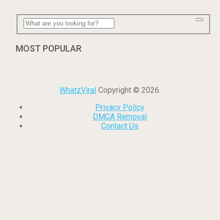
MOST POPULAR
WhatzViral
Copyright © 2026.
Privacy Policy
DMCA Removal
Contact Us