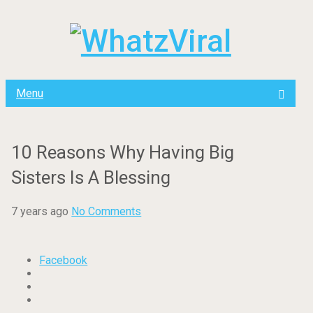
Menu
10 Reasons Why Having Big
Sisters Is A Blessing
7 years ago
No Comments
Facebook